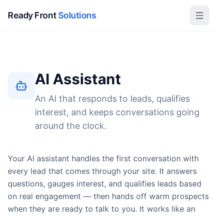
Ready Front
Solutions
AI Assistant
An AI that responds to leads, qualifies
interest, and keeps conversations going
around the clock.
Your AI assistant handles the first conversation with
every lead that comes through your site. It answers
questions, gauges interest, and qualifies leads based
on real engagement — then hands off warm prospects
when they are ready to talk to you. It works like an