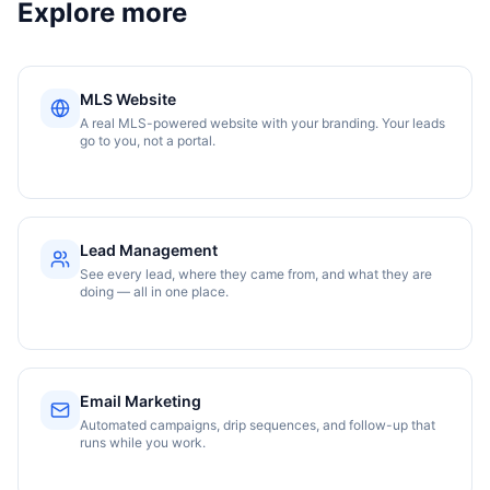
Explore more
MLS Website
A real MLS-powered website with your branding. Your leads
go to you, not a portal.
Lead Management
See every lead, where they came from, and what they are
doing — all in one place.
Email Marketing
Automated campaigns, drip sequences, and follow-up that
runs while you work.