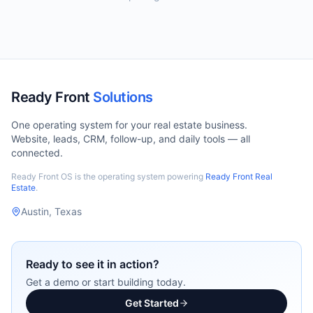
Ready Front
Solutions
One operating system for your real estate business.
Website, leads, CRM, follow-up, and daily tools — all
connected.
Ready Front OS is the operating system powering
Ready Front Real
Estate
.
Austin, Texas
Ready to see it in action?
Get a demo or start building today.
Get Started