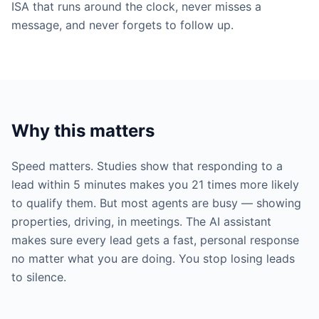
ISA that runs around the clock, never misses a
message, and never forgets to follow up.
Why this matters
Speed matters. Studies show that responding to a
lead within 5 minutes makes you 21 times more likely
to qualify them. But most agents are busy — showing
properties, driving, in meetings. The AI assistant
makes sure every lead gets a fast, personal response
no matter what you are doing. You stop losing leads
to silence.