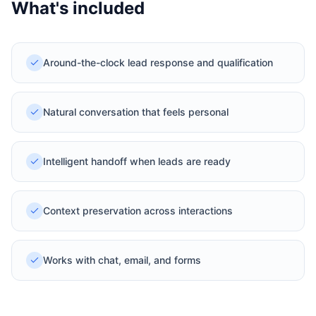
What's included
Around-the-clock lead response and qualification
Natural conversation that feels personal
Intelligent handoff when leads are ready
Context preservation across interactions
Works with chat, email, and forms