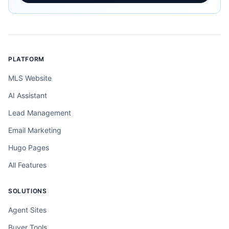
PLATFORM
MLS Website
AI Assistant
Lead Management
Email Marketing
Hugo Pages
All Features
SOLUTIONS
Agent Sites
Buyer Tools