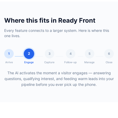
Where this fits in Ready Front
Every feature connects to a larger system. Here is where this
one lives.
2
1
3
4
5
6
Arrive
Engage
Capture
Follow-up
Manage
Close
The AI activates the moment a visitor engages — answering
questions, qualifying interest, and feeding warm leads into your
pipeline before you ever pick up the phone.