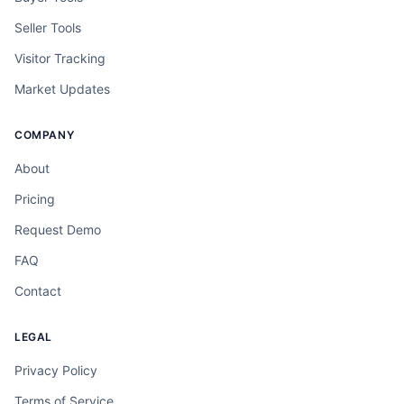
Seller Tools
Visitor Tracking
Market Updates
COMPANY
About
Pricing
Request Demo
FAQ
Contact
LEGAL
Privacy Policy
Terms of Service