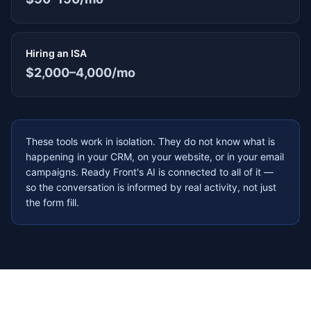
Hiring an ISA
$2,000–4,000/mo
These tools work in isolation. They do not know what is
happening in your CRM, on your website, or in your email
campaigns. Ready Front's AI is connected to all of it —
so the conversation is informed by real activity, not just
the form fill.