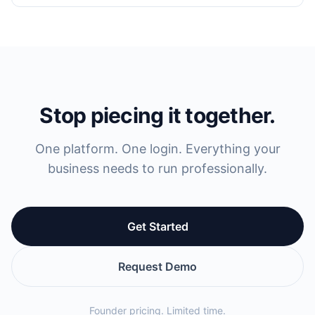
Stop piecing it together.
One platform. One login. Everything your
business needs to run professionally.
Get Started
Request Demo
Founder pricing. Limited time.