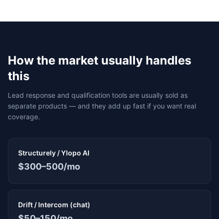
How the market usually handles
this
Lead response and qualification tools are usually sold as
separate products — and they add up fast if you want real
coverage.
Structurely / Ylopo AI
$300–500/mo
Drift / Intercom (chat)
$50–150/mo