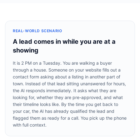
REAL-WORLD SCENARIO
A lead comes in while you are at a
showing
It is 2 PM on a Tuesday. You are walking a buyer
through a house. Someone on your website fills out a
contact form asking about a listing in another part of
town. Instead of that lead sitting unanswered for hours,
the AI responds immediately. It asks what they are
looking for, whether they are pre-approved, and what
their timeline looks like. By the time you get back to
your car, the AI has already qualified the lead and
flagged them as ready for a call. You pick up the phone
with full context.